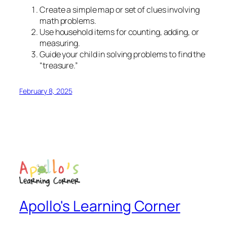
Create a simple map or set of clues involving
math problems.
Use household items for counting, adding, or
measuring.
Guide your child in solving problems to find the
“treasure.”
February 8, 2025
Apollo's Learning Corner