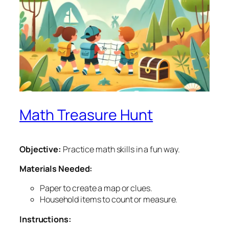
Math Treasure Hunt
Objective:
Practice math skills in a fun way.
Materials Needed:
Paper to create a map or clues.
Household items to count or measure.
Instructions: