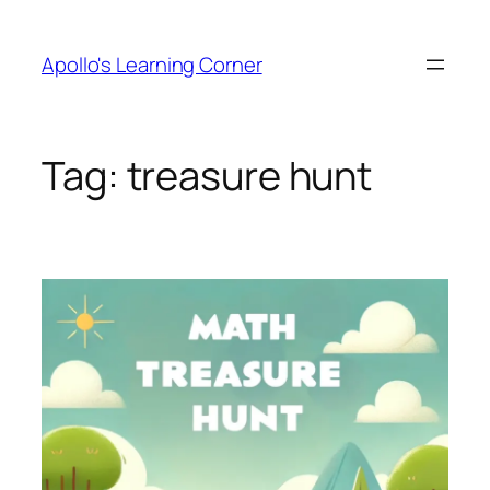
Skip
to
Apollo's Learning Corner
content
Tag:
treasure hunt