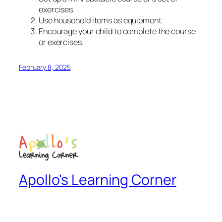
exercises.
Use household items as equipment.
Encourage your child to complete the course
or exercises.
February 8, 2025
Apollo's Learning Corner