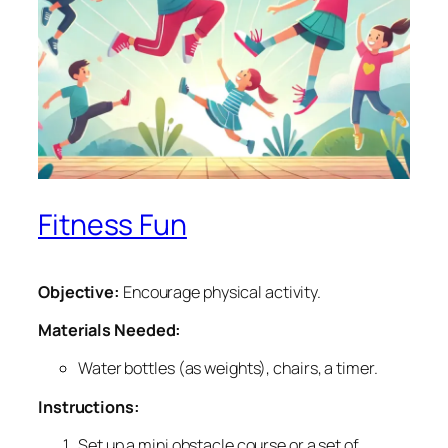
Fitness Fun
Objective:
Encourage physical activity.
Materials Needed:
Water bottles (as weights), chairs, a timer.
Instructions:
Set up a mini obstacle course or a set of