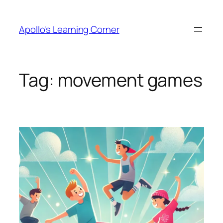
Skip
to
Apollo's Learning Corner
content
Tag:
movement games