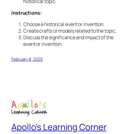
historical topic.
Instructions:
Choose a historical event or invention.
Create crafts or models related to the topic.
Discuss the significance and impact of the
event or invention.
February 8, 2025
Apollo's Learning Corner