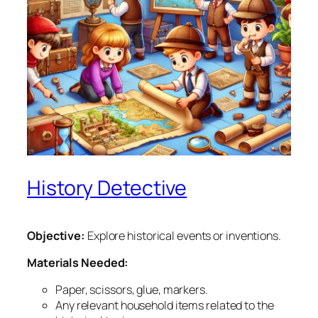
History Detective
Objective:
Explore historical events or inventions.
Materials Needed:
Paper, scissors, glue, markers.
Any relevant household items related to the