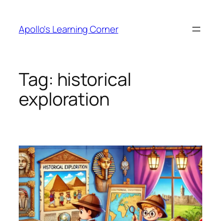
Skip
to
Apollo's Learning Corner
content
Tag:
historical
exploration