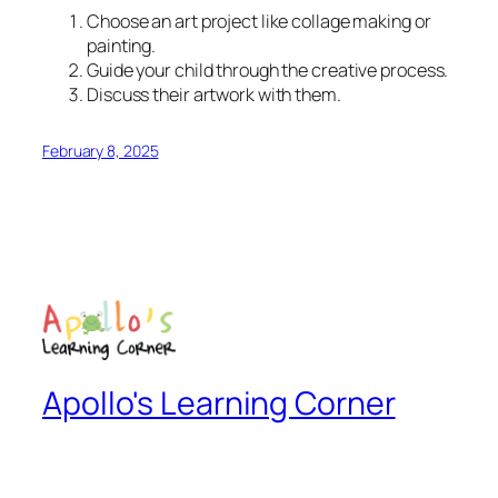
Choose an art project like collage making or
painting.
Guide your child through the creative process.
Discuss their artwork with them.
February 8, 2025
Apollo's Learning Corner