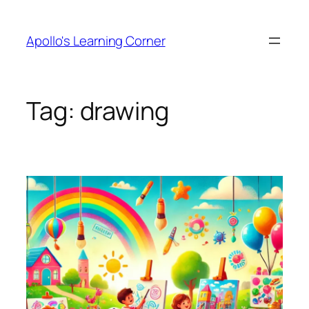
Skip
to
Apollo's Learning Corner
content
Tag:
drawing