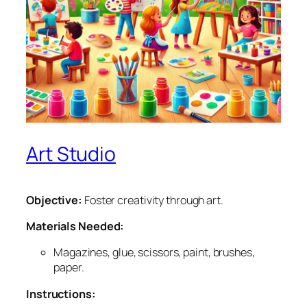
Art Studio
Objective:
Foster creativity through art.
Materials Needed:
Magazines, glue, scissors, paint, brushes,
paper.
Instructions: